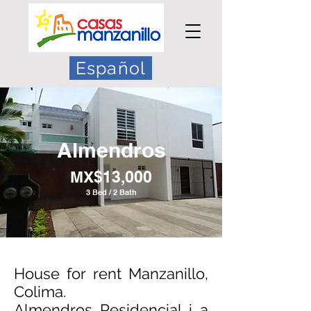
Español
Almendros
MX$13,000
3 Bed / 2 Bath
House for rent Manzanillo,
Colima.
Almendros Residencial i a