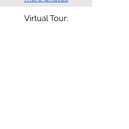
Virtual Tour:
Location: