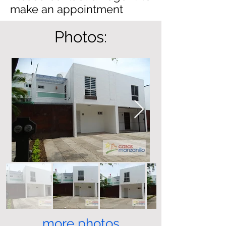
make an appointment
Photos:
more photos