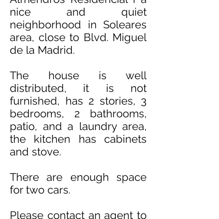
nice and quiet
neighborhood in Soleares
area, close to Blvd. Miguel
de la Madrid.
The house is well
distributed, it is not
furnished, has 2 stories, 3
bedrooms, 2 bathrooms,
patio, and a laundry area,
the kitchen has cabinets
and stove.
There are enough space
for two cars.
Please contact an agent to