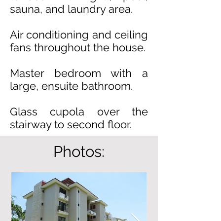
sauna, and laundry area.
Air conditioning and ceiling
fans throughout the house.
Master bedroom with a
large, ensuite bathroom.
Glass cupola over the
stairway to second floor.
Photos: