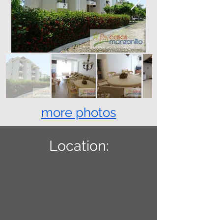
more photos
Location: