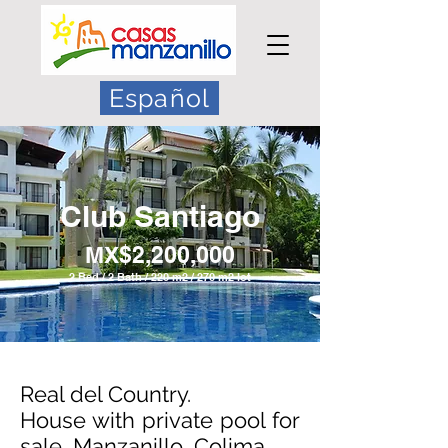
Español
Club Santiago
MX$2,200,000
2 Bed / 2 Bath / 220 m2 / 270 m2 lot
Real del Country.
House with private pool for
sale, Manzanillo, Colima.