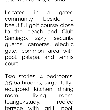
Located in a gated
community beside a
beautiful golf course close
to the beach and Club
Santiago
. 24/7 security
guards, cameras, electric
gate, common area with
pool, palapa, and tennis
court.
Two stories, 4 bedrooms,
3.5 bathrooms, large, fully-
equipped kitchen, dining
room, living room,
lounge/study, roofed
terrace with grill, pool,