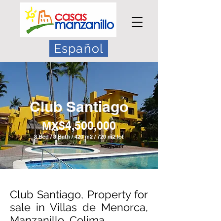
Español
Club Santiago
MX$4
,500,000
3 Bed / 3 Bath / 420 m2 / 720 m2 lot
Club Santiago, Property for
sale in Villas de Menorca,
Manzanillo, Colima.