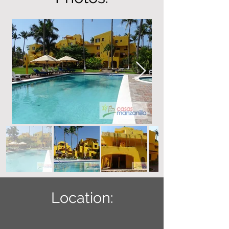
Location: