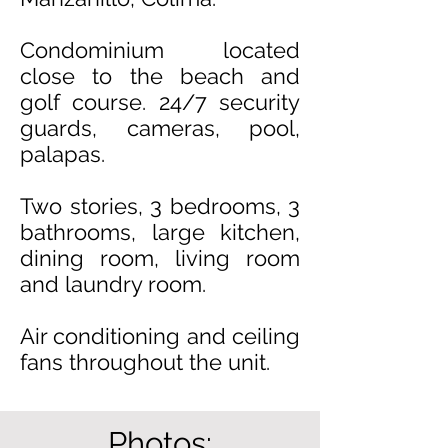
Condominium located
close to the beach and
golf course
. 24/7 security
guards, cameras, pool,
palapas.
Two stories, 3 bedrooms, 3
bathrooms, large kitchen,
dining room, living room
and laundry room.
Air conditioning and ceiling
fans throughout the unit.
Photos: