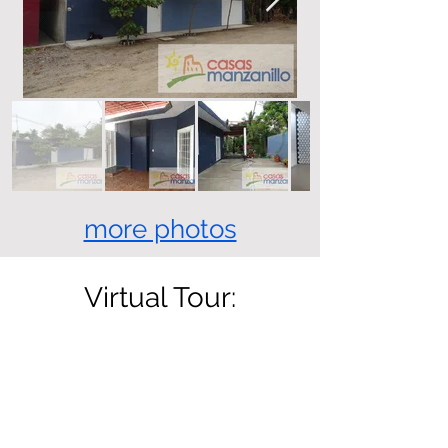
more photos
Virtual Tour: