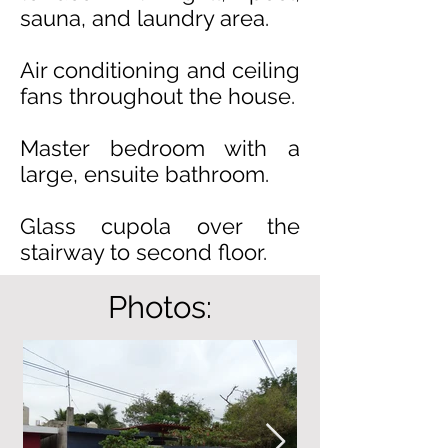
sauna, and laundry area.
Air conditioning and ceiling
fans throughout the house.
Master bedroom with a
large, ensuite bathroom.
Glass cupola over the
stairway to second floor.
Photos: