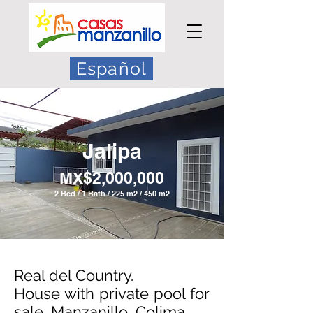
Español
Jalipa
MX$2,0
00,000
2 Bed / 1 Bath / 225 m2 / 450 m2
Real del Country.
House with private pool for
sale, Manzanillo, Colima.