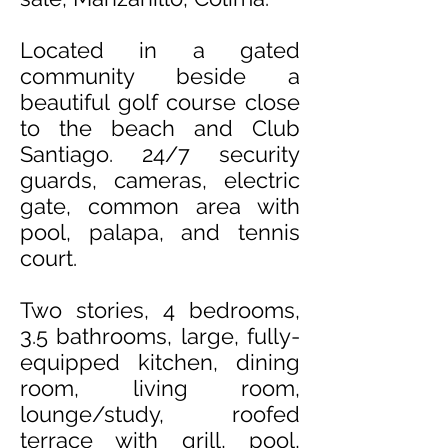
Located in a gated
community beside a
beautiful golf course close
to the beach and Club
Santiago
. 24/7 security
guards, cameras, electric
gate, common area with
pool, palapa, and tennis
court.
Two stories, 4 bedrooms,
3.5 bathrooms, large, fully-
equipped kitchen, dining
room, living room,
lounge/study, roofed
terrace with grill, pool,