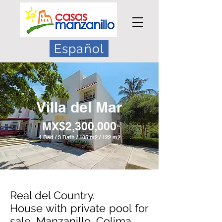
Español
Villa del Mar
MX$2,3
00,000
4 Bed / 3 Bath / 105 m2 / 122 m2
Real del Country.
House with private pool for
sale, Manzanillo, Colima.