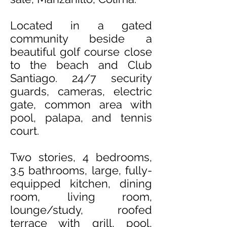
Located in a gated
community beside a
beautiful golf course close
to the beach and Club
Santiago
. 24/7 security
guards, cameras, electric
gate, common area with
pool, palapa, and tennis
court.
Two stories, 4 bedrooms,
3.5 bathrooms, large, fully-
equipped kitchen, dining
room, living room,
lounge/study, roofed
terrace with grill, pool,