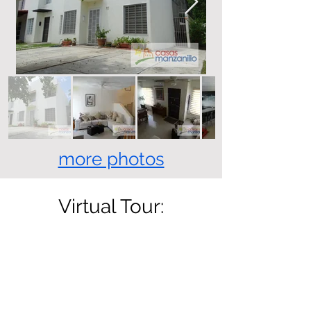
more photos
Virtual Tour: