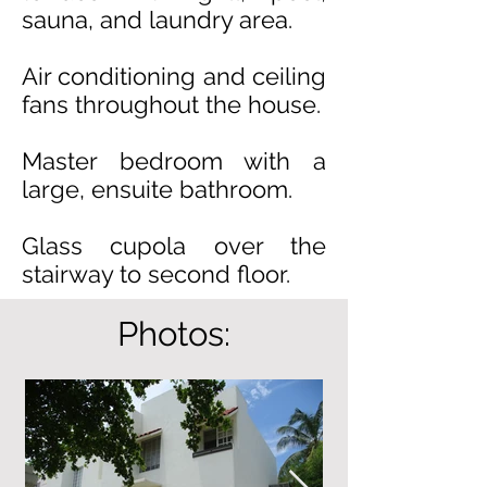
sauna, and laundry area.
Air conditioning and ceiling
fans throughout the house.
Master bedroom with a
large, ensuite bathroom.
Glass cupola over the
stairway to second floor.
Photos: